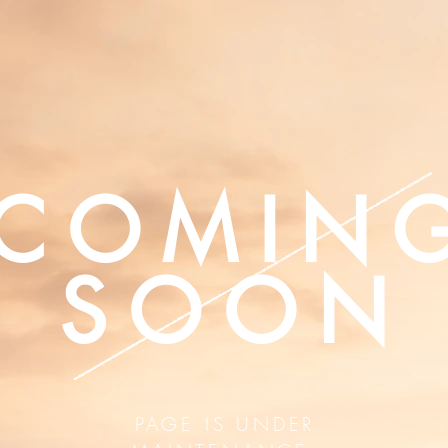
COMIN
SOON
PAGE IS UNDER