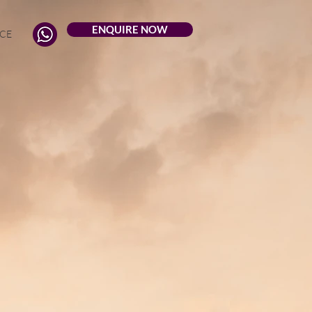
ENQUIRE NOW
CE