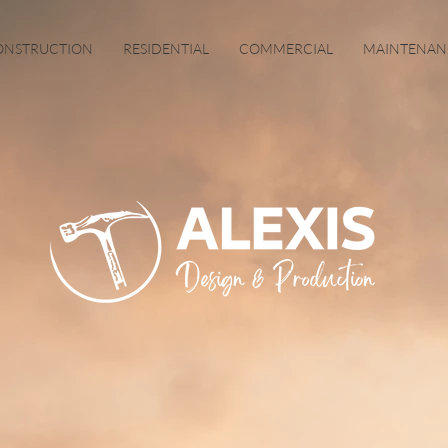
ONSTRUCTION
RESIDENTIAL
COMMERCIAL
MAINTENAN