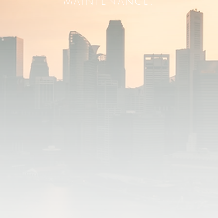
MAINTENANCE.